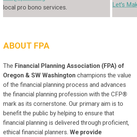
Let's Mak
local pro bono services.
ABOUT FPA
The
Financial Planning Association (FPA) of
Oregon & SW Washington
champions the value
of the financial planning process and advances
the financial planning profession with the CFP®
mark as its cornerstone. Our primary aim is to
benefit the public by helping to ensure that
financial planning is delivered through proficient,
ethical financial planners.
We provide