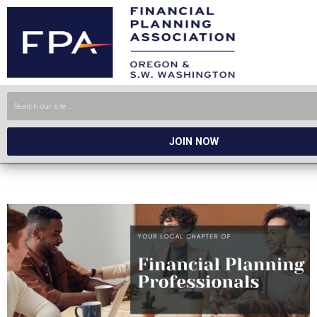
JOIN NOW