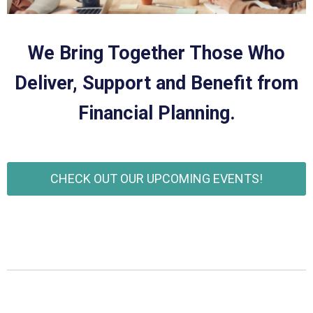
We Bring Together Those Who
Deliver, Support and Benefit from
Financial Planning.
CHECK OUT OUR UPCOMING EVENTS!