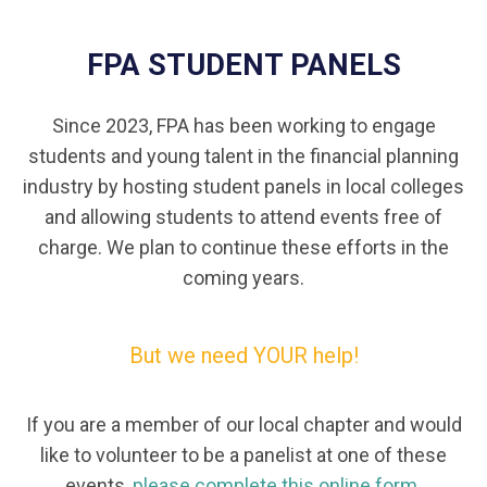
FPA STUDENT PANELS
Since 2023, FPA has been working to engage
students and young talent in the financial planning
industry by hosting student panels in local colleges
and allowing students to attend events free of
charge. We plan to continue these efforts in the
coming years.
But we need YOUR help!
If you are a member of our local chapter and would
like to volunteer to be a panelist at one of these
events,
please complete this online form.