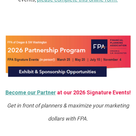
Become our Partner
at our 2026 Signature Events!
Get in front of planners & maximize your marketing
dollars with FPA.