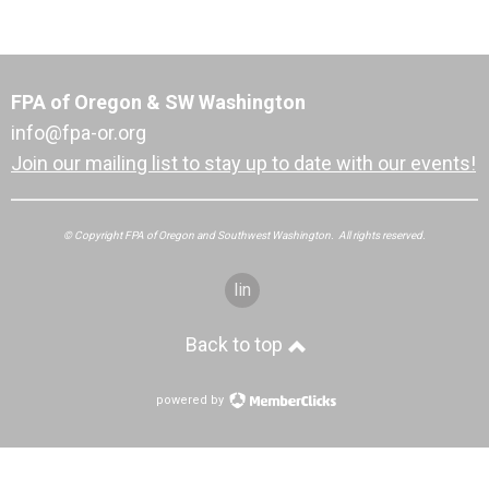
FPA of Oregon & SW Washington
info@fpa-or.org
Join our mailing list to stay up to date with our events!
© Copyright FPA of Oregon and Southwest Washington. All rights reserved.
linkedin
Back to top
powered by