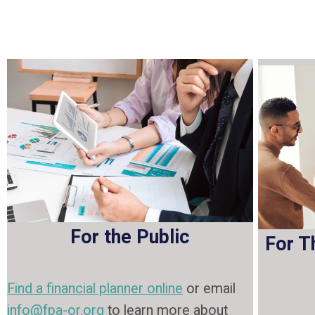
For the Public
For T
Find a financial planner online
or email
info@fpa-or.org
to learn more about