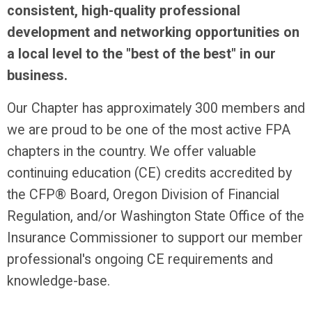
consistent, high-quality professional
development and networking opportunities on
a local level to the "best of the best" in our
business.
Our Chapter has approximately 300 members and
we are proud to be one of the most active FPA
chapters in the country. We offer valuable
continuing education (CE) credits accredited by
the CFP® Board, Oregon Division of Financial
Regulation, and/or Washington State Office of the
Insurance Commissioner to support our member
professional's ongoing CE requirements and
knowledge-base.