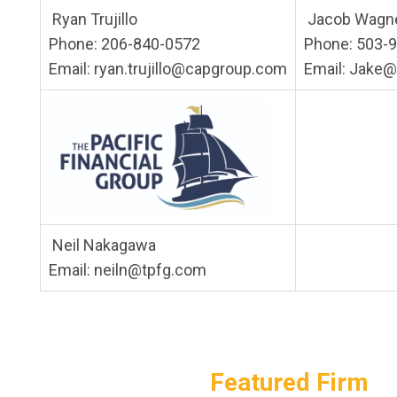
Ryan Trujillo
Jacob Wagn
Phone: 206-840-0572
Phone: 503-
Email:
ryan.trujillo@capgroup.com
Email:
Jake@
Neil Nakagawa
Email:
neiln@tpfg.com
Featured Firm