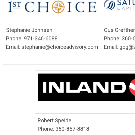
Stephanie Johnsen
Gus Grefthe
Phone: 971-346-6088
Phone: 360-
Email:
stephanie@choiceadvisory.com
Email:
gog@s
Robert Speidel
Phone: 360-857-8818