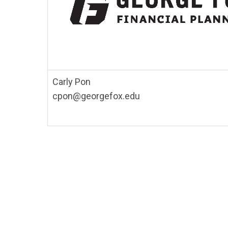
Carly Pon
cpon@georgefox.edu