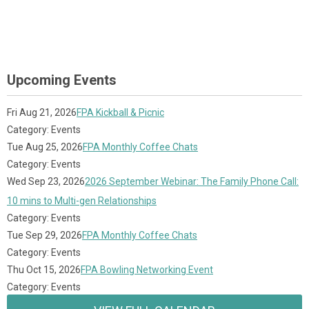
Upcoming Events
Fri Aug 21, 2026
FPA Kickball & Picnic
Category: Events
Tue Aug 25, 2026
FPA Monthly Coffee Chats
Category: Events
Wed Sep 23, 2026
2026 September Webinar: The Family Phone Call:
10 mins to Multi-gen Relationships
Category: Events
Tue Sep 29, 2026
FPA Monthly Coffee Chats
Category: Events
Thu Oct 15, 2026
FPA Bowling Networking Event
Category: Events