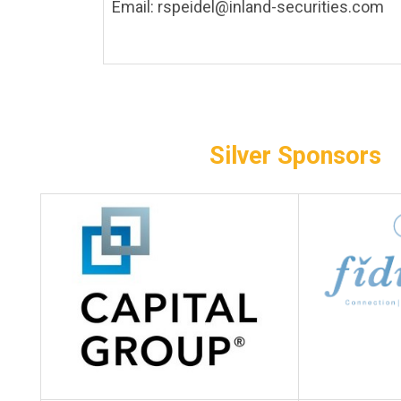
Email:
rspeidel@inland-securities.com
s
Silver
Sponsors