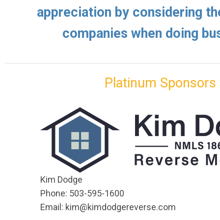
appreciation by considering th
companies when doing bus
Platinum Sponsors
Kim Dodge
Phone: 503-595-1600
Email:
kim@kimdodgereverse.com