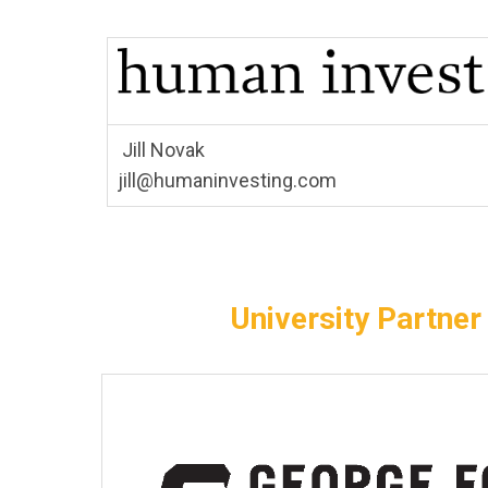
Jill Novak
jill@humaninvesting.com
University Partner