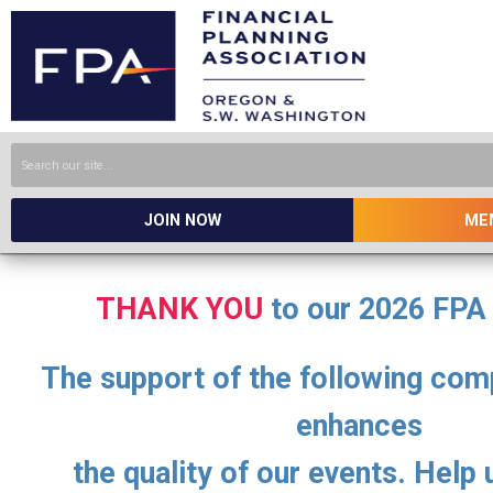
JOIN NOW
ME
THANK YOU
to our 2026 FPA
The support of the following com
enhances
the quality of our events. Help