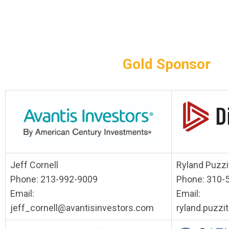
Gold Sponsor
Jeff Cornell
Ryland Puzzit
Phone: 213-992-9009
Phone: 310-
Email:
Email:
jeff_cornell@avantisinvestors.com
ryland.puzzi