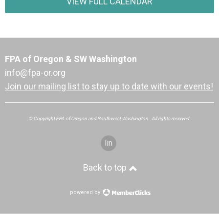
VIEW FULL CALENDAR
FPA of Oregon & SW Washington
info@fpa-or.org
Join our mailing list to stay up to date with our events!
© Copyright FPA of Oregon and Southwest Washington. All rights reserved.
linkedin
Back to top
powered by