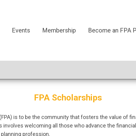
Events
Membership
Become an FPA Pa
FPA Scholarships
(FPA) is to be the community that fosters the value of fi
ves involves welcoming all those who advance the financ
l planning profession.