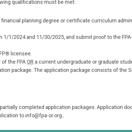
lowing qualifications must be met:
a financial planning degree or certificate curriculum admi
en 1/1/2024 and 11/30/2025, and submit proof to the F
CFP® licensee.
 of the FPA
OR
a current undergraduate or graduate stud
ation package. The application package consists of the S
 partially completed application packages. Application 
lication to
info@fpa-or.org
.