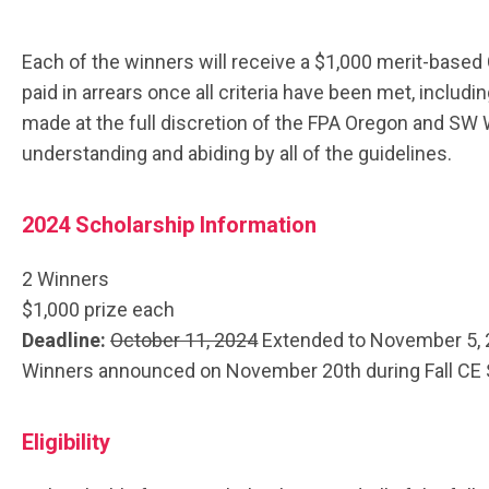
Each of the winners will receive a $1,000 merit-based
paid in arrears once all criteria have been met, includ
made at the full discretion of the FPA Oregon and SW 
understanding and abiding by all of the guidelines.
2024 Scholarship Information
2 Winners
$1,000 prize each
Deadline:
October 11, 2024
Extended to November 5,
Winners announced on November 20th during Fall CE
Eligibility