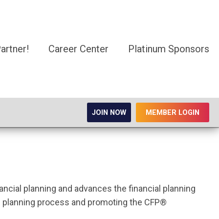
rtner!
Career Center
Platinum Sponsors
JOIN NOW
MEMBER LOGIN
nancial planning and advances the financial planning
ial planning process and promoting the CFP®