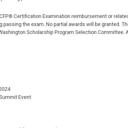
 CFP® Certification Examination reimbursement or relate
ing passing the exam. No partial awards will be granted. 
Washington Scholarship Program Selection Committee. All
 2024
 Summit Event