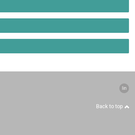
S
linked
Back to top