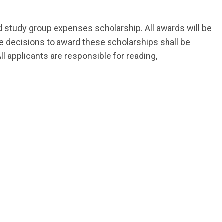
d study group expenses scholarship. All awards will be
The decisions to award these scholarships shall be
 applicants are responsible for reading,