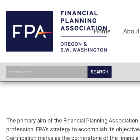
Home
About
SEARCH
The primary aim of the Financial Planning Association 
profession. FPA’s strategy to accomplish its objecti
Certification marks as the cornerstone of the financia