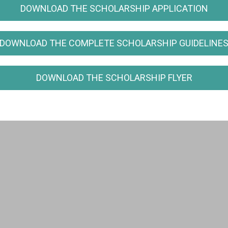
DOWNLOAD THE SCHOLARSHIP APPLICATION
DOWNLOAD THE COMPLETE SCHOLARSHIP GUIDELINE
DOWNLOAD THE SCHOLARSHIP FLYER