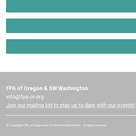
FPA of Oregon & SW Washington
info@fpa-or.org
Join our mailing list to stay up to date with our events!
© Copyright FPA of Oregon and Southwest Washington. All rights reserved.