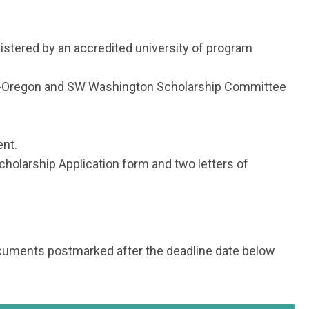
nistered by an accredited university of program
PA-Oregon and SW Washington Scholarship Committee
ent.
cholarship Application form and two letters of
documents postmarked after the deadline date below