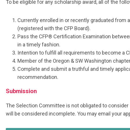
To be eligible for any scholarship award, all of the fol
Currently enrolled in or recently graduated from 
(registered with the CFP Board).
Pass the CFP® Certification Examination betwe
in a timely fashion.
Intention to fulfill all requirements to become a 
Member of the Oregon & SW Washington chapter
Complete and submit a truthful and timely applic
recommendation.
Submission
The Selection Committee is not obligated to consider
will be considered incomplete. You may email your app